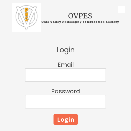
Skip to content
OVPES
Ohio Valley Philosophy of Education Society
Login
Email
Password