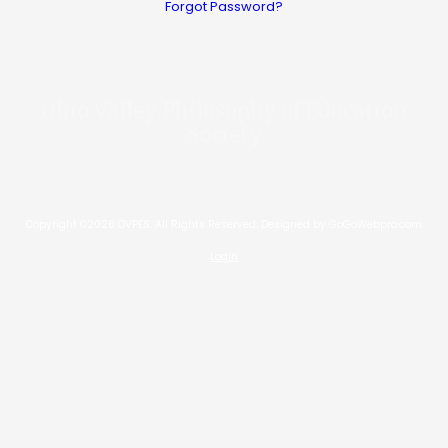
Forgot Password?
Ohio Valley Philosophy of Education
Society
Copyright ©2026 OVPES. All Rights Reserved.
Designed by GoGoWebpro.com
Login