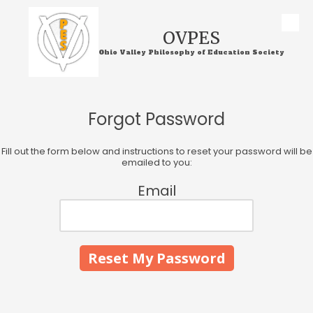
Skip to content
OVPES
Ohio Valley Philosophy of Education Society
Forgot Password
Fill out the form below and instructions to reset your password will be
emailed to you:
Email