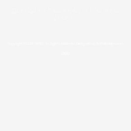
Ohio Valley Philosophy of Education
Society
Copyright ©2026 OVPES. All Rights Reserved.
Designed by GoGoWebpro.com
Login