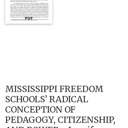
PDF
MISSISSIPPI FREEDOM
SCHOOLS’ RADICAL
CONCEPTION OF
PEDAGOGY, CITIZENSHIP,