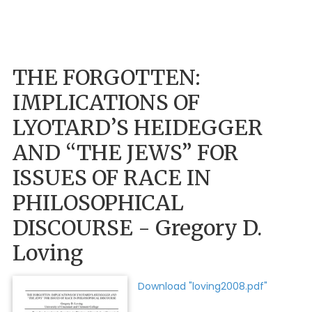
THE FORGOTTEN:
IMPLICATIONS OF
LYOTARD’S HEIDEGGER
AND “THE JEWS” FOR
ISSUES OF RACE IN
PHILOSOPHICAL
DISCOURSE - Gregory D.
Loving
Download "loving2008.pdf"