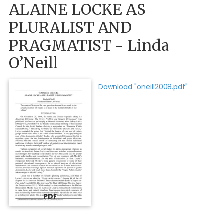
ALAINE LOCKE AS
PLURALIST AND
PRAGMATIST - Linda
O’Neill
Download "oneill2008.pdf"
PDF