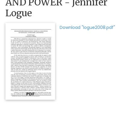
AND POWER - Jennifer
Logue
Download "logue2008.pdf"
PDF