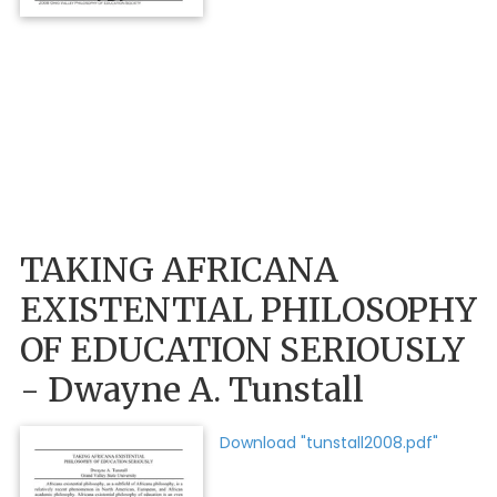
TAKING AFRICANA
EXISTENTIAL PHILOSOPHY
OF EDUCATION SERIOUSLY
- Dwayne A. Tunstall
Download "tunstall2008.pdf"