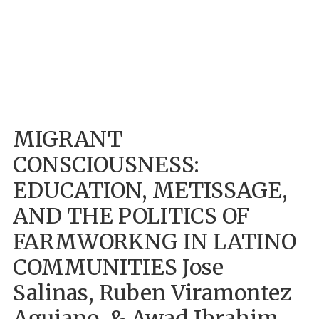
MIGRANT
CONSCIOUSNESS:
EDUCATION, METISSAGE,
AND THE POLITICS OF
FARMWORKNG IN LATINO
COMMUNITIES Jose
Salinas, Ruben Viramontez
Aguiano, & Awad Ibrahim