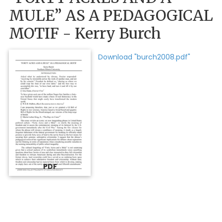
MULE” AS A PEDAGOGICAL
MOTIF - Kerry Burch
Download "burch2008.pdf"
PDF