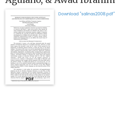
Download "salinas2008.pdf"
PDF