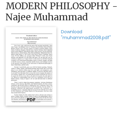
MODERN PHILOSOPHY -
Najee Muhammad
Download
"muhammad2008.pdf"
PDF