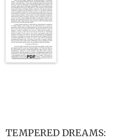
PDF
TEMPERED DREAMS: