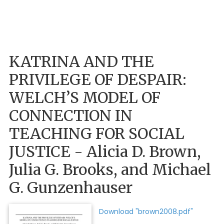
KATRINA AND THE
PRIVILEGE OF DESPAIR:
WELCH’S MODEL OF
CONNECTION IN
TEACHING FOR SOCIAL
JUSTICE - Alicia D. Brown,
Julia G. Brooks, and Michael
G. Gunzenhauser
Download "brown2008.pdf"