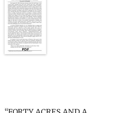
PDF
“FORTY ACRES AND A