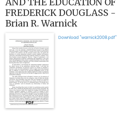
AND THE EDUCATION OF
FREDERICK DOUGLASS -
Brian R. Warnick
Download "warnick2008.pdf"
PDF