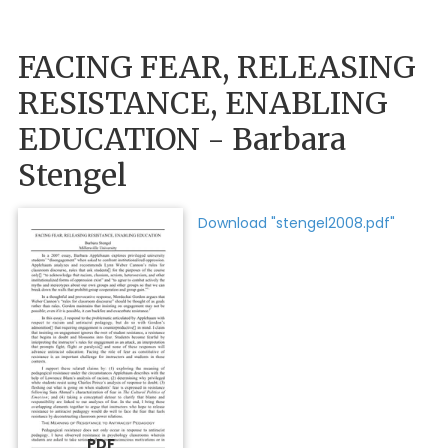
FACING FEAR, RELEASING
RESISTANCE, ENABLING
EDUCATION - Barbara
Stengel
Download "stengel2008.pdf"
PDF