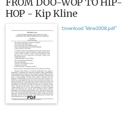
FROM DOO-WOP TO HIP-
HOP - Kip Kline
Download "kline2008.pdf"
PDF