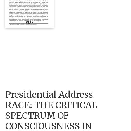
PDF
Presidential Address
RACE: THE CRITICAL
SPECTRUM OF
CONSCIOUSNESS IN