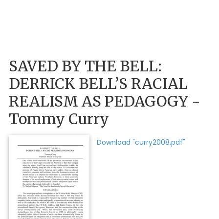
SAVED BY THE BELL:
DERRICK BELL’S RACIAL
REALISM AS PEDAGOGY -
Tommy Curry
Download "curry2008.pdf"