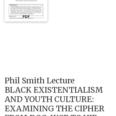
PDF
Phil Smith Lecture
BLACK EXISTENTIALISM
AND YOUTH CULTURE:
EXAMINING THE CIPHER