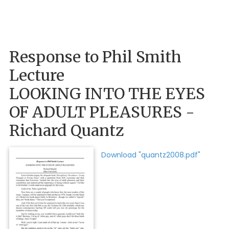
Response to Phil Smith
Lecture
LOOKING INTO THE EYES
OF ADULT PLEASURES -
Richard Quantz
Download "quantz2008.pdf"