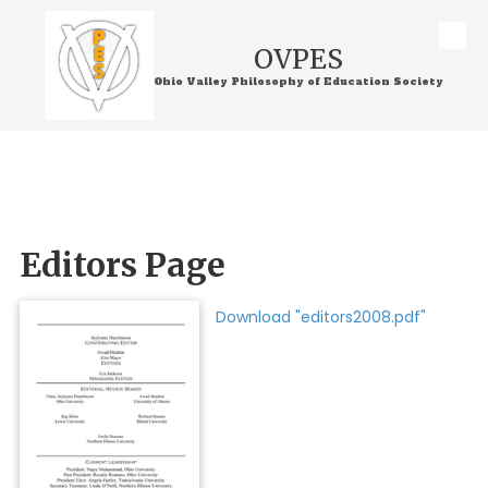
Skip to content
OVPES
Ohio Valley Philosophy of Education Society
Editors Page
Download "editors2008.pdf"