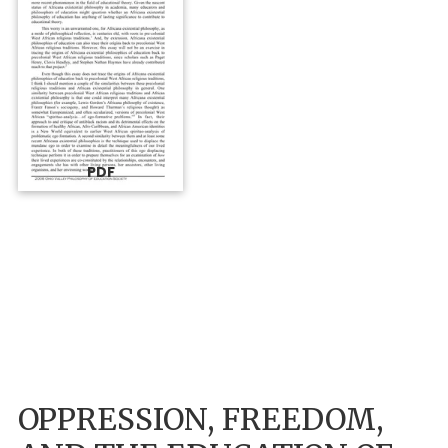
PDF
OPPRESSION, FREEDOM,