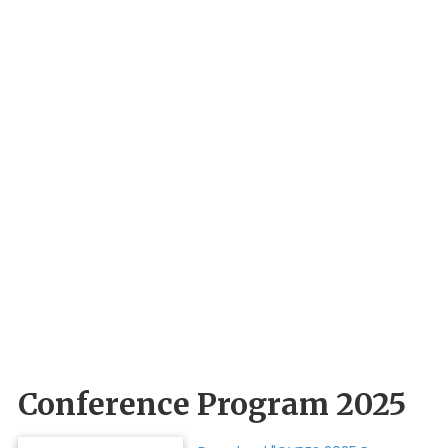
Conference Program 2025