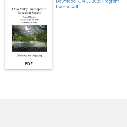
Download "OVPES 2025 Program
booklet.pdf"
PDF