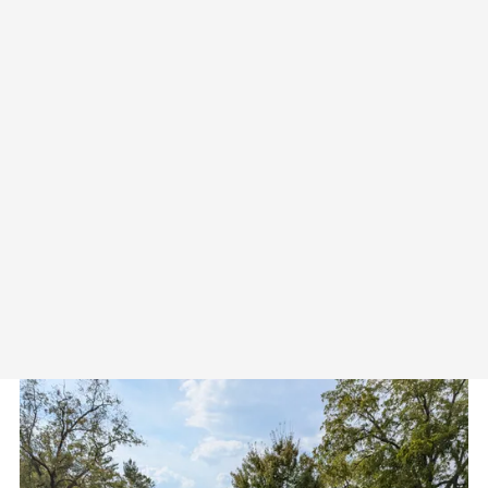
on "learn more" to see the full
call.
CALL FOR PROPOSALS:
Pre-Conference Workshop and
Special Issue of Philosophical
Studies in Education
Thursday September 17th, 2026
Seasons Lodge – Nashville,
Indiana
Download "PSIE Special Issue
CFP.pdf"