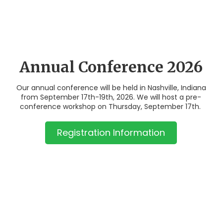
Annual Conference 2026
Our annual conference will be held in Nashville, Indiana
from September 17th-19th, 2026. We will host a pre-
conference workshop on Thursday, September 17th.
Registration Information