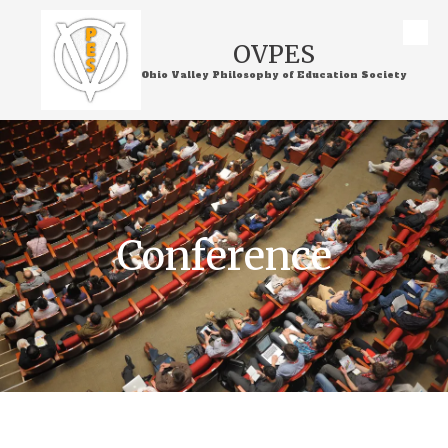
Skip to content
OVPES
Ohio Valley Philosophy of Education Society
Conference