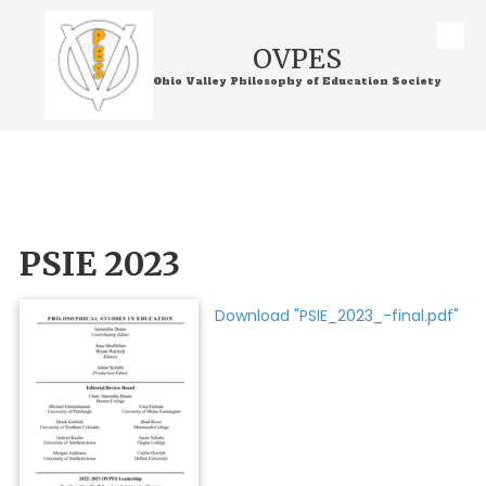
Skip to content
OVPES
Ohio Valley Philosophy of Education Society
PSIE 2023
Download "PSIE_2023_-final.pdf"