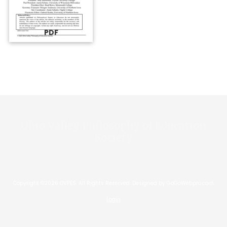
PDF
Ohio Valley Philosophy of Education
Society
Copyright ©2026 OVPES. All Rights Reserved.
Designed by GoGoWebpro.com
Login