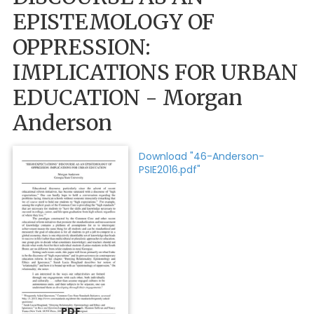
EPISTEMOLOGY OF
OPPRESSION:
IMPLICATIONS FOR URBAN
EDUCATION - Morgan
Anderson
Download "46-Anderson-
PSIE2016.pdf"
PDF