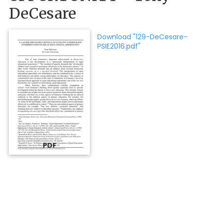
DeCesare
Download "129-DeCesare-
PSIE2016.pdf"
PDF