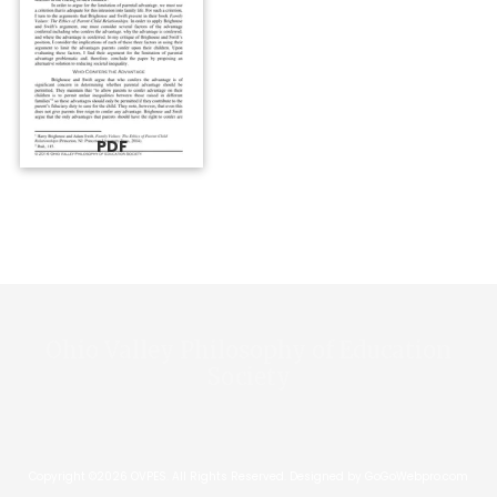
PDF
Ohio Valley Philosophy of Education
Society
Copyright ©2026 OVPES. All Rights Reserved.
Designed by GoGoWebpro.com