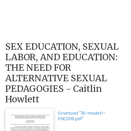
SEX EDUCATION, SEXUAL
LABOR, AND EDUCATION:
THE NEED FOR
ALTERNATIVE SEXUAL
PEDAGOGIES - Caitlin
Howlett
Download "35-Howlett-
PSIE2016.pdf"