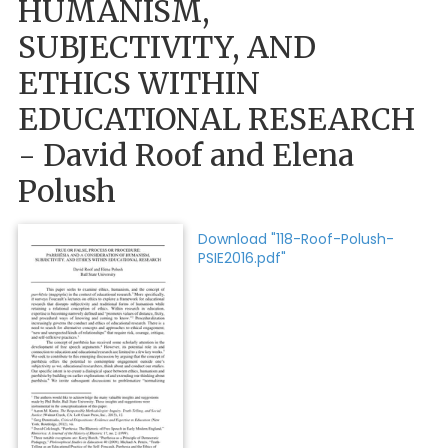
HUMANISM,
SUBJECTIVITY, AND
ETHICS WITHIN
EDUCATIONAL RESEARCH
- David Roof and Elena
Polush
Download "118-Roof-Polush-
PSIE2016.pdf"