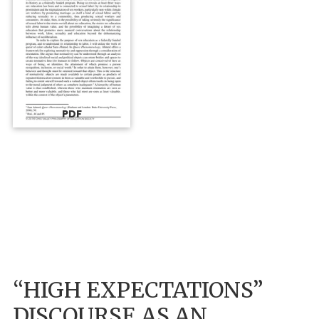
PDF
“HIGH EXPECTATIONS”
DISCOURSE AS AN