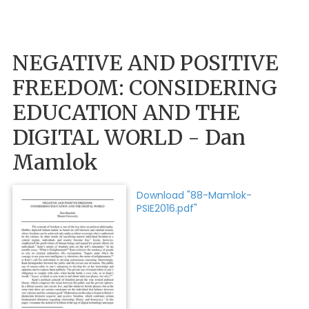
NEGATIVE AND POSITIVE
FREEDOM: CONSIDERING
EDUCATION AND THE
DIGITAL WORLD - Dan
Mamlok
Download "88-Mamlok-
PSIE2016.pdf"