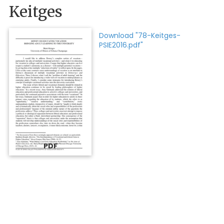
Keitges
Download "78-Keitges-
PSIE2016.pdf"
PDF