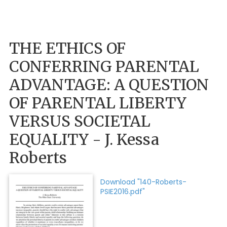
THE ETHICS OF
CONFERRING PARENTAL
ADVANTAGE: A QUESTION
OF PARENTAL LIBERTY
VERSUS SOCIETAL
EQUALITY - J. Kessa
Roberts
Download "140-Roberts-
PSIE2016.pdf"