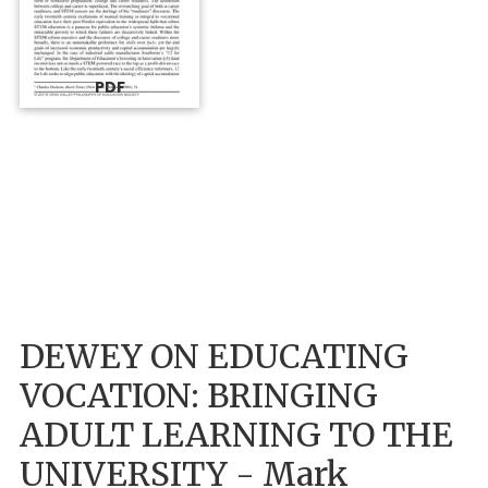
PDF
DEWEY ON EDUCATING
VOCATION: BRINGING
ADULT LEARNING TO THE
UNIVERSITY - Mark