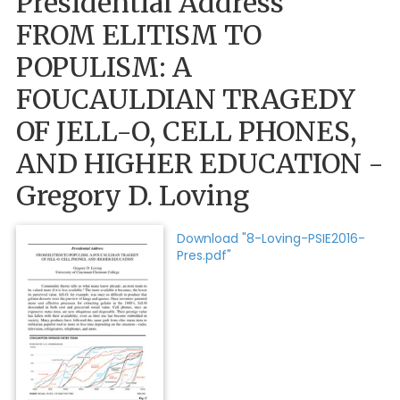
Presidential Address
FROM ELITISM TO
POPULISM: A
FOUCAULDIAN TRAGEDY
OF JELL-O, CELL PHONES,
AND HIGHER EDUCATION -
Gregory D. Loving
Download "8-Loving-PSIE2016-
Pres.pdf"