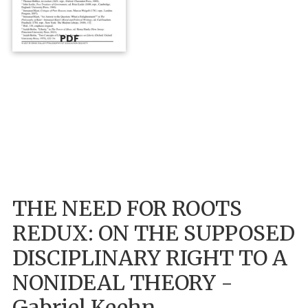
PDF
THE NEED FOR ROOTS
REDUX: ON THE SUPPOSED
DISCIPLINARY RIGHT TO A
NONIDEAL THEORY -
Gabriel Keehn