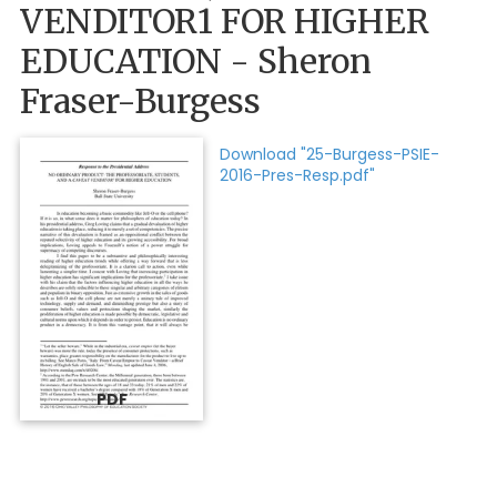
VENDITOR1 FOR HIGHER
EDUCATION - Sheron
Fraser-Burgess
Download "25-Burgess-PSIE-
2016-Pres-Resp.pdf"
PDF