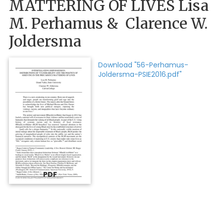
MATTERING OF LIVES Lisa
M. Perhamus & Clarence W.
Joldersma
Download "56-Perhamus-
Joldersma-PSIE2016.pdf"
PDF