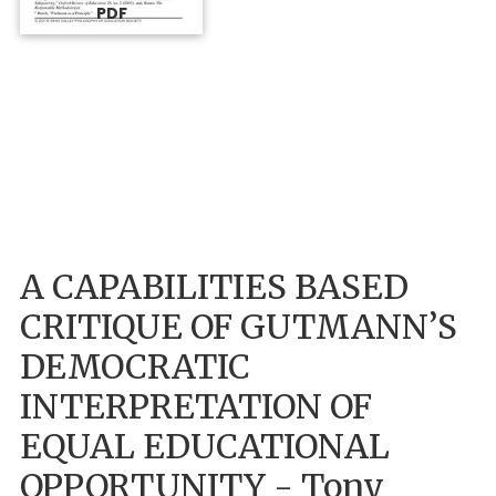
PDF
A CAPABILITIES BASED
CRITIQUE OF GUTMANN’S
DEMOCRATIC
INTERPRETATION OF
EQUAL EDUCATIONAL
OPPORTUNITY - Tony