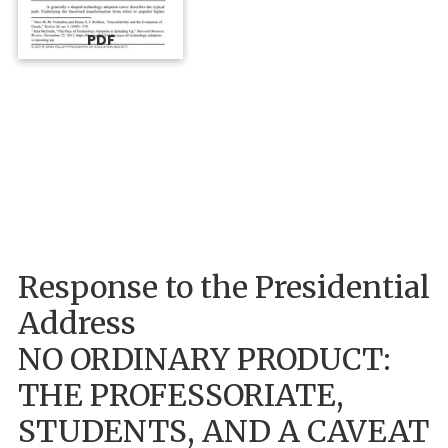
PDF
Response to the Presidential
Address
NO ORDINARY PRODUCT:
THE PROFESSORIATE,
STUDENTS, AND A CAVEAT