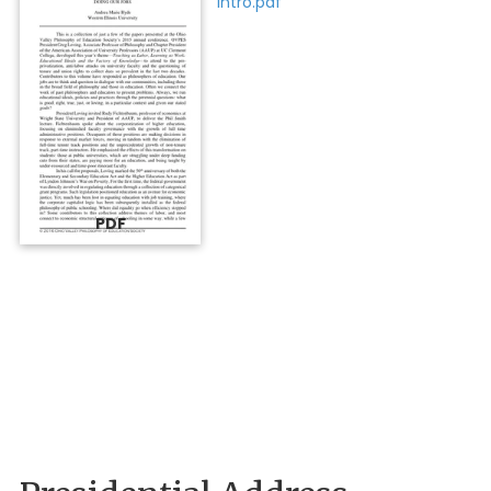
Intro.pdf"
PDF