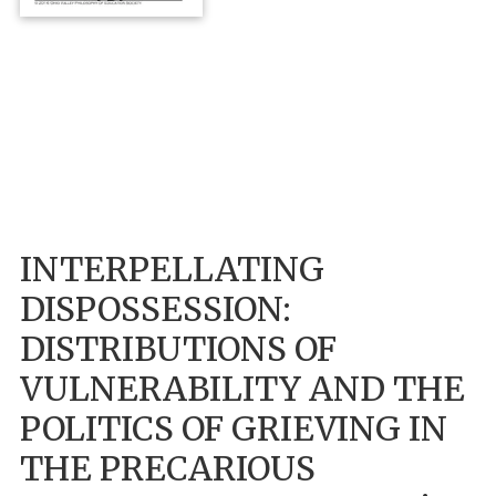
INTERPELLATING
DISPOSSESSION:
DISTRIBUTIONS OF
VULNERABILITY AND THE
POLITICS OF GRIEVING IN
THE PRECARIOUS