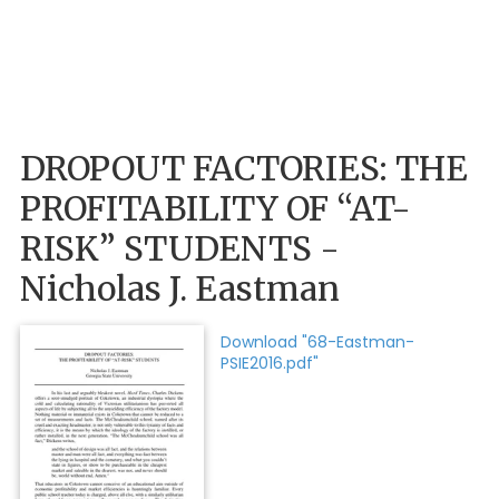
DROPOUT FACTORIES: THE
PROFITABILITY OF “AT-
RISK” STUDENTS -
Nicholas J. Eastman
Download "68-Eastman-
PSIE2016.pdf"