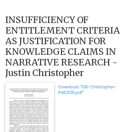
INSUFFICIENCY OF
ENTITLEMENT CRITERIA
AS JUSTIFICATION FOR
KNOWLEDGE CLAIMS IN
NARRATIVE RESEARCH -
Justin Christopher
Download "108-Christopher-
PSIE2016.pdf"