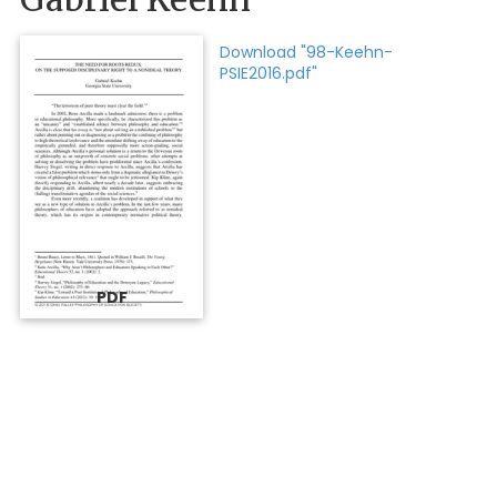
Download "98-Keehn-
PSIE2016.pdf"
PDF