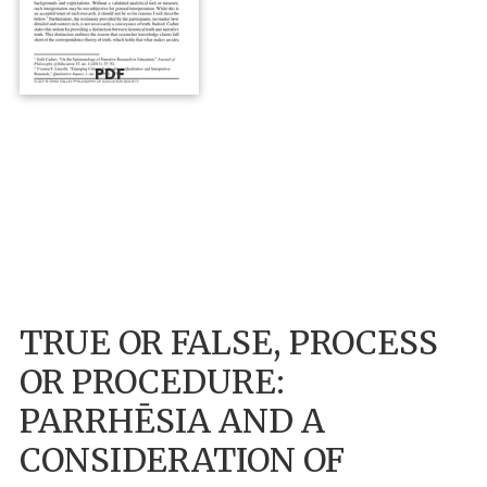
PDF
TRUE OR FALSE, PROCESS
OR PROCEDURE:
PARRHĒSIA AND A
CONSIDERATION OF