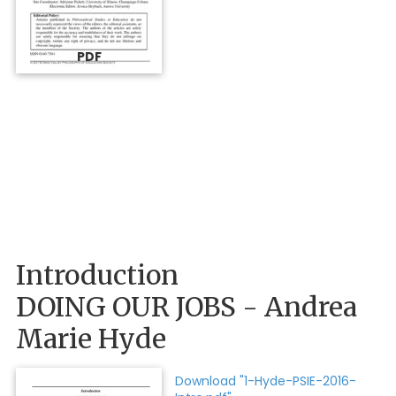
PDF
Introduction
DOING OUR JOBS - Andrea
Marie Hyde
Download "1-Hyde-PSIE-2016-