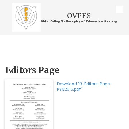
Skip to content
OVPES
Ohio Valley Philosophy of Education Society
Editors Page
Download "0-Editors-Page-
PSIE2016.pdf"