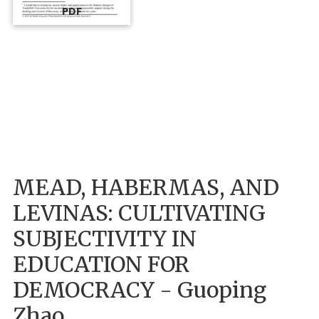
PDF
MEAD, HABERMAS, AND
LEVINAS: CULTIVATING
SUBJECTIVITY IN
EDUCATION FOR
DEMOCRACY - Guoping
Zhao