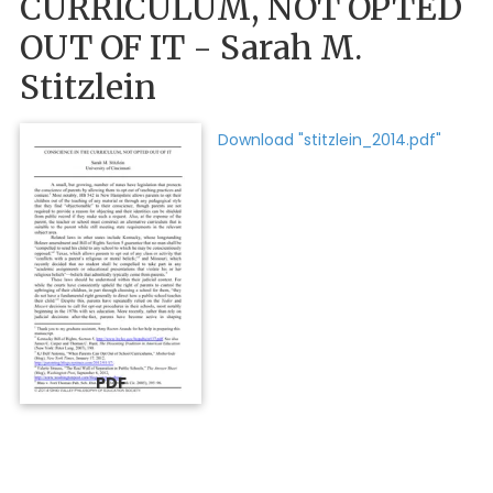
CURRICULUM, NOT OPTED
OUT OF IT - Sarah M.
Stitzlein
Download "stitzlein_2014.pdf"
PDF