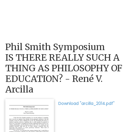
Phil Smith Symposium
IS THERE REALLY SUCH A
THING AS PHILOSOPHY OF
EDUCATION? - René V.
Arcilla
Download "arcilla_2014.pdf"