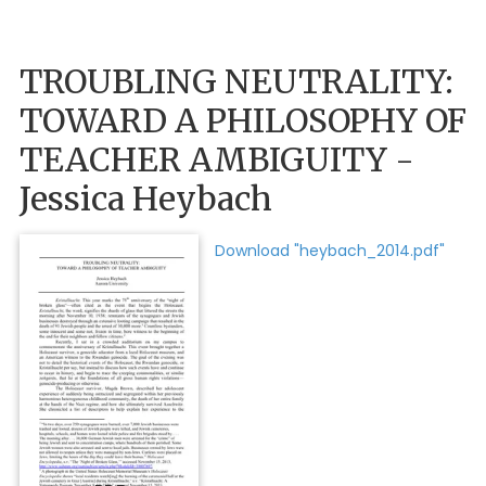
TROUBLING NEUTRALITY:
TOWARD A PHILOSOPHY OF
TEACHER AMBIGUITY -
Jessica Heybach
Download "heybach_2014.pdf"