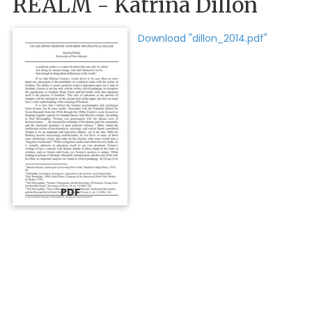
REALM - Katrina Dillon
Download "dillon_2014.pdf"
PDF