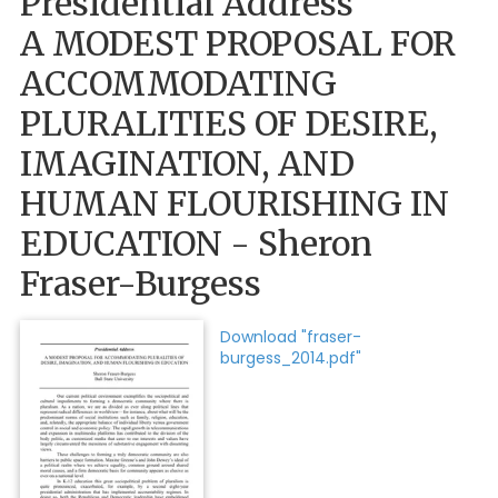
Presidential Address
A MODEST PROPOSAL FOR
ACCOMMODATING
PLURALITIES OF DESIRE,
IMAGINATION, AND
HUMAN FLOURISHING IN
EDUCATION - Sheron
Fraser-Burgess
Download "fraser-
burgess_2014.pdf"