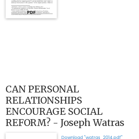
PDF
CAN PERSONAL
RELATIONSHIPS
ENCOURAGE SOCIAL
REFORM? - Joseph Watras
Download "watras_2014.pdf"