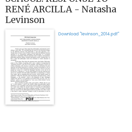
RENÉ ARCILLA - Natasha
Levinson
Download "levinson_2014.pdf"
PDF