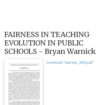
FAIRNESS IN TEACHING
EVOLUTION IN PUBLIC
SCHOOLS - Bryan Warnick
Download "warnick_2014.pdf"