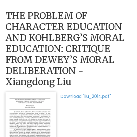
THE PROBLEM OF
CHARACTER EDUCATION
AND KOHLBERG’S MORAL
EDUCATION: CRITIQUE
FROM DEWEY’S MORAL
DELIBERATION -
Xiangdong Liu
Download "liu_2014.pdf"