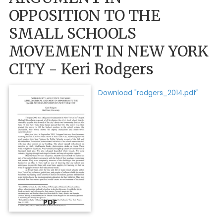
OPPOSITION TO THE
SMALL SCHOOLS
MOVEMENT IN NEW YORK
CITY - Keri Rodgers
Download "rodgers_2014.pdf"
PDF