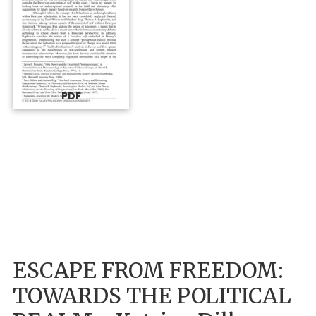
PDF
ESCAPE FROM FREEDOM:
TOWARDS THE POLITICAL