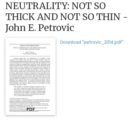
NEUTRALITY: NOT SO
THICK AND NOT SO THIN -
John E. Petrovic
Download "petrovic_2014.pdf"
PDF