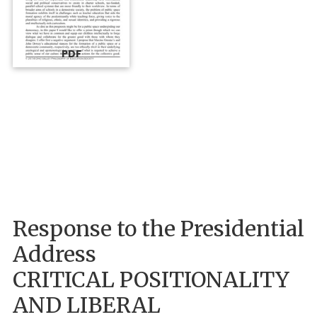
PDF
Response to the Presidential
Address
CRITICAL POSITIONALITY
AND LIBERAL