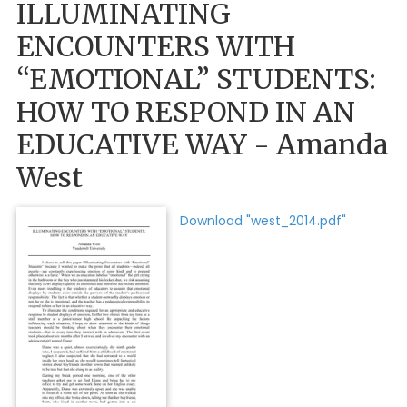
ILLUMINATING
ENCOUNTERS WITH
“EMOTIONAL” STUDENTS:
HOW TO RESPOND IN AN
EDUCATIVE WAY - Amanda
West
Download "west_2014.pdf"