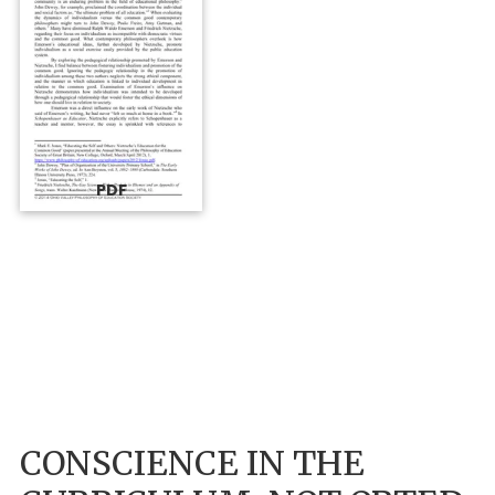
PDF
CONSCIENCE IN THE