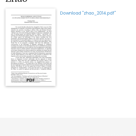
Download "zhao_2014.pdf"
PDF
Ohio Valley Philosophy of Education