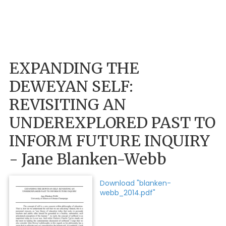
EXPANDING THE
DEWEYAN SELF:
REVISITING AN
UNDEREXPLORED PAST TO
INFORM FUTURE INQUIRY
- Jane Blanken-Webb
Download "blanken-
webb_2014.pdf"