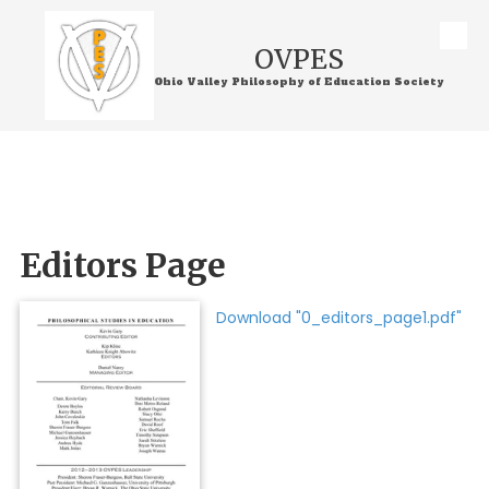
Skip to content
OVPES
Ohio Valley Philosophy of Education Society
Editors Page
Download "0_editors_page1.pdf"