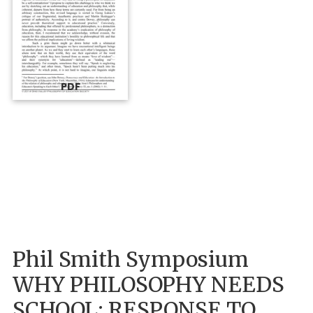
PDF
Phil Smith Symposium
WHY PHILOSOPHY NEEDS
SCHOOL: RESPONSE TO