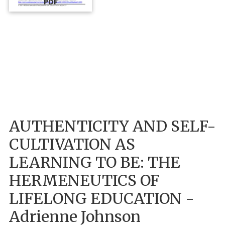
PDF
AUTHENTICITY AND SELF-
CULTIVATION AS
LEARNING TO BE: THE
HERMENEUTICS OF
LIFELONG EDUCATION -
Adrienne Johnson