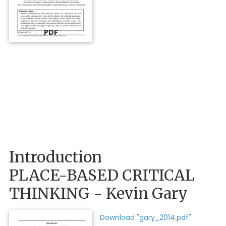
PDF
Introduction
PLACE-BASED CRITICAL
THINKING - Kevin Gary
Download "gary_2014.pdf"