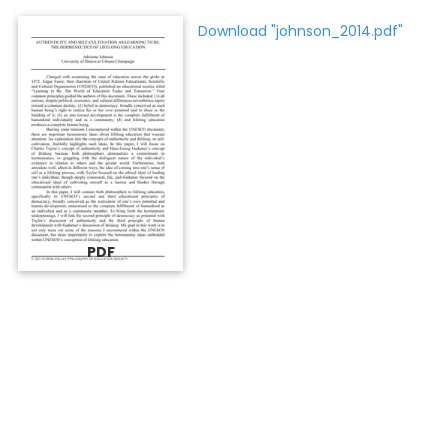
Download "johnson_2014.pdf"
PDF