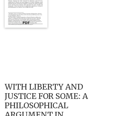
PDF
WITH LIBERTY AND
JUSTICE FOR SOME: A
PHILOSOPHICAL
ARGUMENT IN