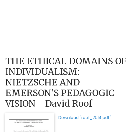
THE ETHICAL DOMAINS OF
INDIVIDUALISM:
NIETZSCHE AND
EMERSON’S PEDAGOGIC
VISION - David Roof
Download "roof_2014.pdf"