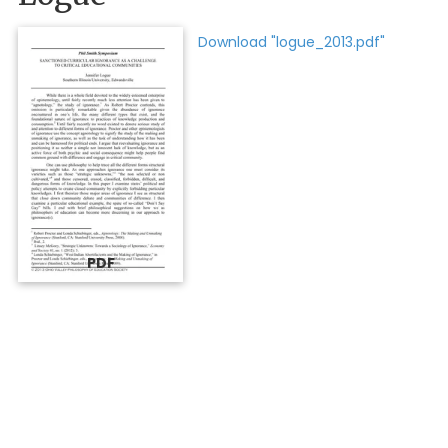
Download "logue_2013.pdf"
PDF