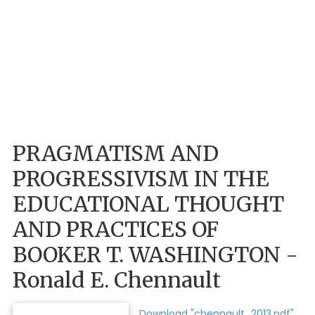
PRAGMATISM AND
PROGRESSIVISM IN THE
EDUCATIONAL THOUGHT
AND PRACTICES OF
BOOKER T. WASHINGTON -
Ronald E. Chennault
Download "chennault_2013.pdf"