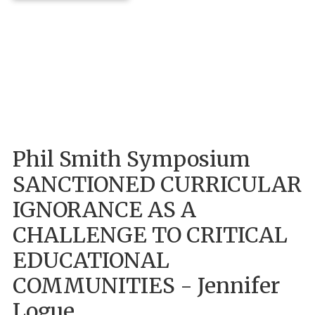
Phil Smith Symposium
SANCTIONED CURRICULAR
IGNORANCE AS A
CHALLENGE TO CRITICAL
EDUCATIONAL
COMMUNITIES - Jennifer
Logue