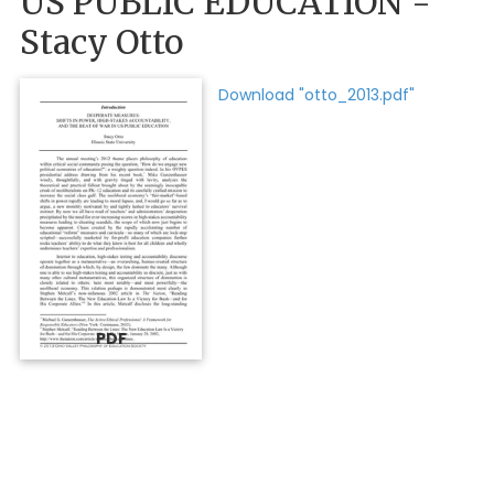
US PUBLIC EDUCATION -
Stacy Otto
Download "otto_2013.pdf"
PDF