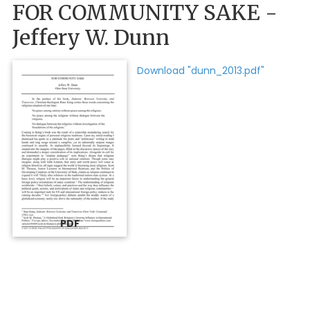
FOR COMMUNITY SAKE -
Jeffery W. Dunn
Download "dunn_2013.pdf"
PDF