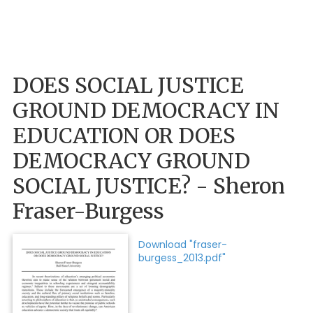
DOES SOCIAL JUSTICE
GROUND DEMOCRACY IN
EDUCATION OR DOES
DEMOCRACY GROUND
SOCIAL JUSTICE? - Sheron
Fraser-Burgess
Download "fraser-
burgess_2013.pdf"