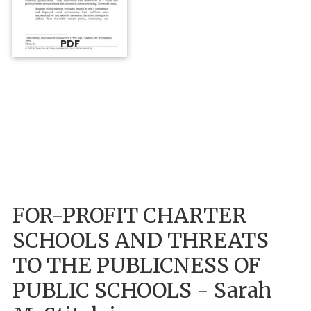
PDF
FOR-PROFIT CHARTER
SCHOOLS AND THREATS
TO THE PUBLICNESS OF
PUBLIC SCHOOLS - Sarah