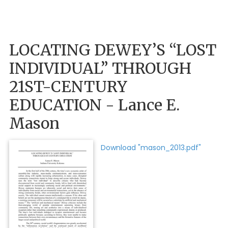
LOCATING DEWEY’S “LOST
INDIVIDUAL” THROUGH
21ST-CENTURY
EDUCATION - Lance E.
Mason
Download "mason_2013.pdf"