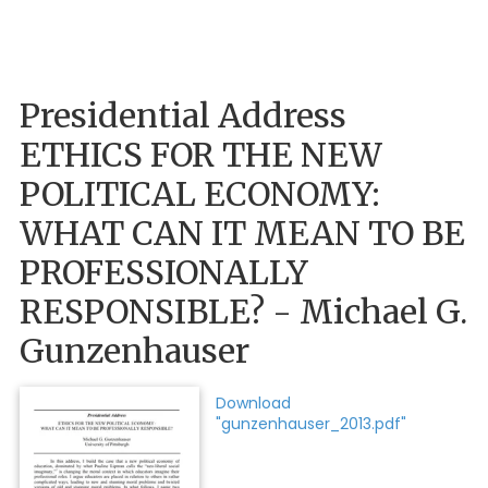
Presidential Address
ETHICS FOR THE NEW
POLITICAL ECONOMY:
WHAT CAN IT MEAN TO BE
PROFESSIONALLY
RESPONSIBLE? - Michael G.
Gunzenhauser
Download
"gunzenhauser_2013.pdf"