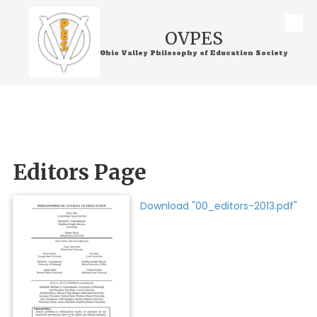
Skip to content
OVPES
Ohio Valley Philosophy of Education Society
Editors Page
Download "00_editors-2013.pdf"