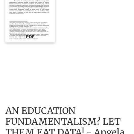
PDF
AN EDUCATION
FUNDAMENTALISM? LET
THEM EAT DATA! - Angela