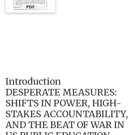
PDF
Introduction
DESPERATE MEASURES:
SHIFTS IN POWER, HIGH-
STAKES ACCOUNTABILITY,
AND THE BEAT OF WAR IN