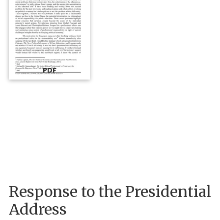
PDF
Response to the Presidential
Address