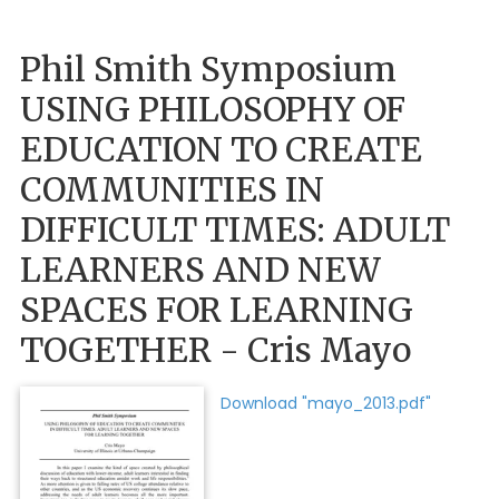
Phil Smith Symposium
USING PHILOSOPHY OF
EDUCATION TO CREATE
COMMUNITIES IN
DIFFICULT TIMES: ADULT
LEARNERS AND NEW
SPACES FOR LEARNING
TOGETHER - Cris Mayo
Download "mayo_2013.pdf"