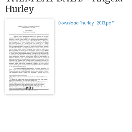
Hurley
Download "hurley_2013.pdf"
PDF