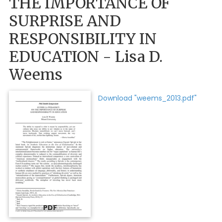
THE IMPORTANCE OF
SURPRISE AND
RESPONSIBILITY IN
EDUCATION - Lisa D.
Weems
Download "weems_2013.pdf"
PDF