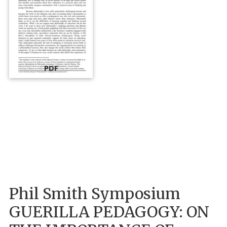
PDF
Phil Smith Symposium
GUERILLA PEDAGOGY: ON