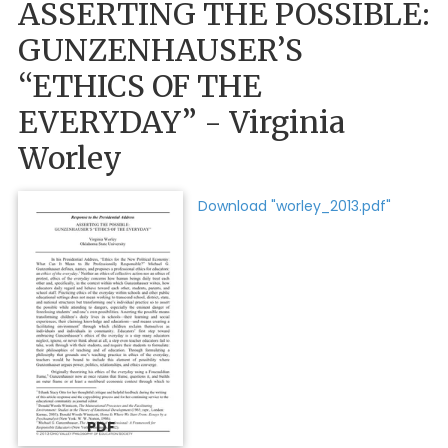
ASSERTING THE POSSIBLE:
GUNZENHAUSER’S
“ETHICS OF THE
EVERYDAY” - Virginia
Worley
Download "worley_2013.pdf"
PDF