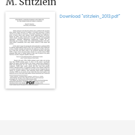
M. Stitzlein
Download "stitzlein_2013.pdf"
PDF