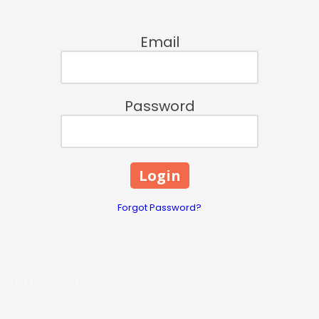
Email
Password
Forgot Password?
ation Society