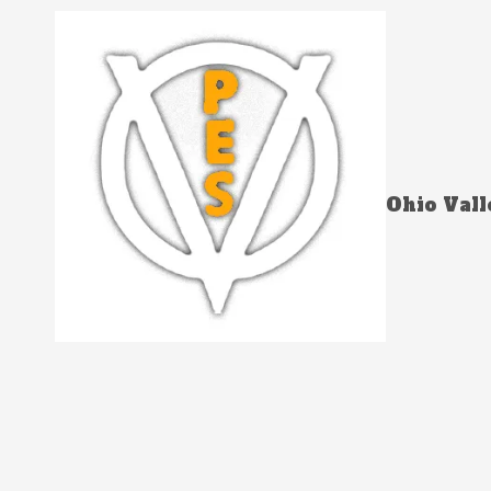
Skip to content
Ohio Vall