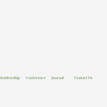
Membership
Conference
Journal
Contact Us