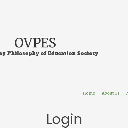
OVPES
ey Philosophy of Education Society
Home
About Us
Login