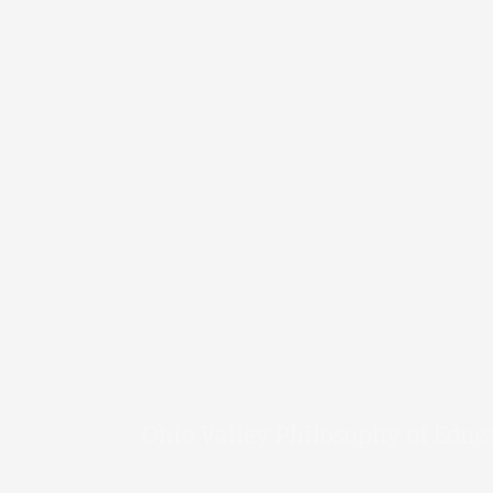
Ohio Valley Philosophy of Educ