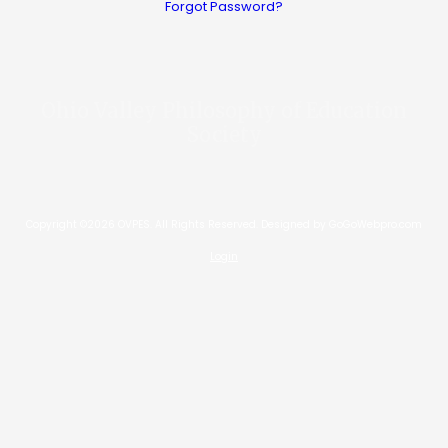
Forgot Password?
Ohio Valley Philosophy of Education
Society
Copyright ©2026 OVPES. All Rights Reserved.
Designed by GoGoWebpro.com
Login