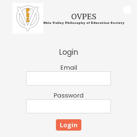
Skip to content
OVPES
Ohio Valley Philosophy of Education Society
Login
Email
Password