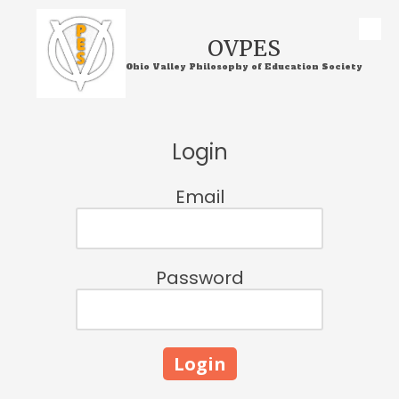
Skip to content
OVPES
Ohio Valley Philosophy of Education Society
Login
Email
Password