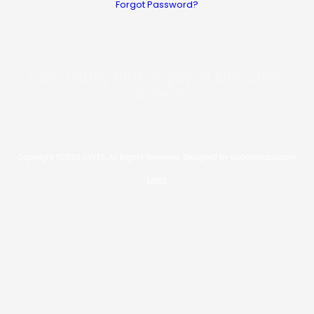
Forgot Password?
Ohio Valley Philosophy of Education
Society
Copyright ©2026 OVPES. All Rights Reserved.
Designed by GoGoWebpro.com
Login